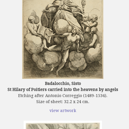
Badalocchio, Sisto
St Hilary of Poitiers carried into the heavens by angels
Etching after Antonio Correggio (1489-1534).
Size of sheet: 32.2 x 24 cm.
view artwork