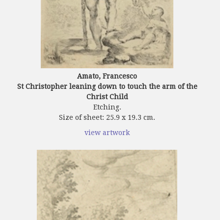
Amato, Francesco
St Christopher leaning down to touch the arm of the
Christ Child
Etching.
Size of sheet: 25.9 x 19.3 cm.
view artwork