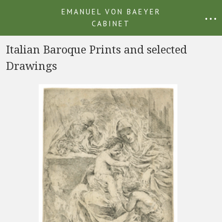
EMANUEL VON BAEYER
• • •
CABINET
Italian Baroque Prints and selected
Drawings