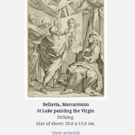
Bellavia, Marcantonio
St Luke painting the Virgin
Etching.
Size of sheet: 20.6 x 13.6 cm.
view artwork