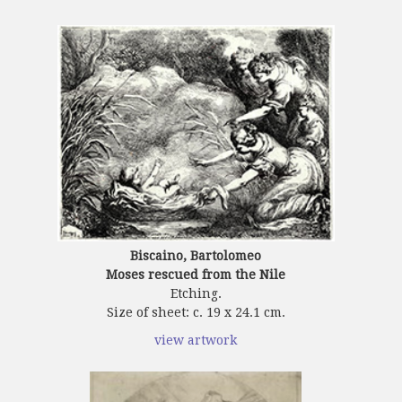
Biscaino, Bartolomeo
Moses rescued from the Nile
Etching.
Size of sheet: c. 19 x 24.1 cm.
view artwork