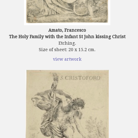
Amato, Francesco
The Holy Family with the Infant St John kissing Christ
Etching.
Size of sheet: 20 x 15.2 cm.
view artwork