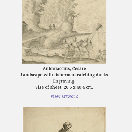
Antoniaccius, Cesare
Landscape with fisherman catching ducks
Engraving.
Size of sheet: 26.6 x 40.4 cm.
view artwork