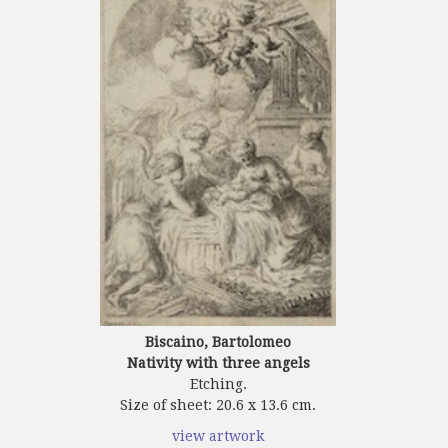
Biscaino, Bartolomeo
Nativity with three angels
Etching.
Size of sheet: 20.6 x 13.6 cm.
view artwork