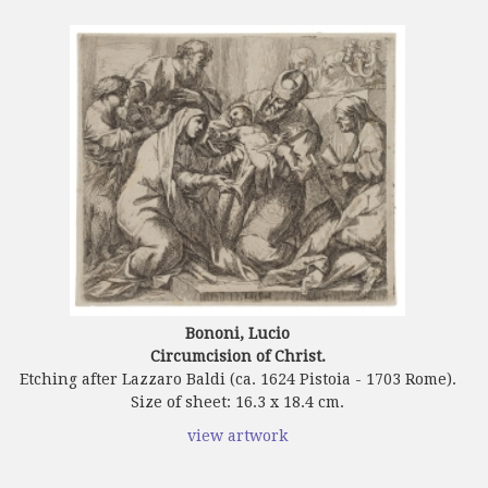
Bononi, Lucio
Circumcision of Christ.
Etching after Lazzaro Baldi (ca. 1624 Pistoia - 1703 Rome).
Size of sheet: 16.3 x 18.4 cm.
view artwork