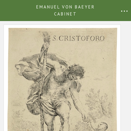
EMANUEL VON BAEYER
• • •
CABINET