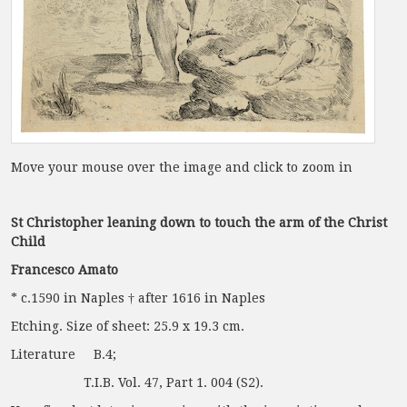
Move your mouse over the image and click to zoom in
St Christopher leaning down to touch the arm of the Christ
Child
Francesco Amato
* c.1590 in Naples † after 1616 in Naples
Etching. Size of sheet: 25.9 x 19.3 cm.
Literature B.4;
T.I.B. Vol. 47, Part 1. 004 (S2).