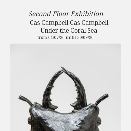
Second Floor Exhibition
Cas Campbell Cas Campbell
Under the Coral Sea
from 01/07/26 until 30/09/26