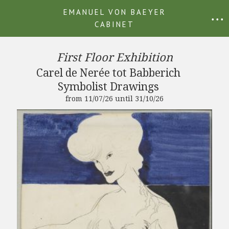
EMANUEL VON BAEYER
• • •
CABINET
First Floor Exhibition
Carel de Nerée tot Babberich
Symbolist Drawings
from 11/07/26 until 31/10/26