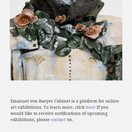
Emanuel von Baeyer Cabinet is a platform for online
art exhibitions. To learn more, click
here
If you
would like to receive notifications of upcoming
exhibitions, please
contact
us.