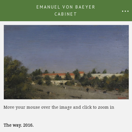
EMANUEL VON BAEYER
• • •
CABINET
Move your mouse over the image and click to zoom in
The way. 2016.