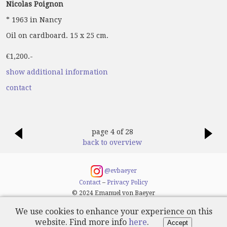
Nicolas Poignon
* 1963 in Nancy
Oil on cardboard. 15 x 25 cm.
€1,200.-
show additional information
contact
page 4 of 28
back to overview
@evbaeyer
Contact
–
Privacy Policy
© 2024 Emanuel von Baeyer
We use cookies to enhance your experience on this
website. Find more info
here
.
Accept