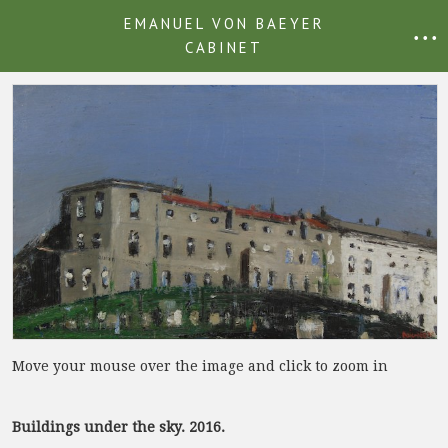
EMANUEL VON BAEYER
• • •
CABINET
Move your mouse over the image and click to zoom in
Buildings under the sky. 2016.