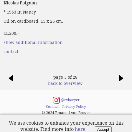
Nicolas Poignon
* 1963 in Nancy
Oil on cardboard. 15 x 25 cm.
€1,200.-
show additional information
contact
page 3 of 28
back to overview
@evbaeyer
Contact
–
Privacy Policy
© 2024 Emanuel von Baeyer
We use cookies to enhance your experience on this
website. Find more info
here
.
Accept