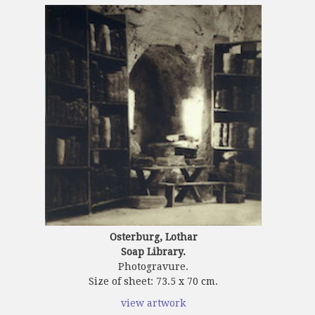
Osterburg, Lothar
Soap Library.
Photogravure.
Size of sheet: 73.5 x 70 cm.
view artwork