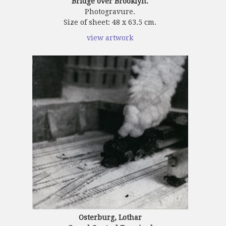
Bridge over Brooklyn.
Photogravure.
Size of sheet: 48 x 63.5 cm.
view artwork
Osterburg, Lothar