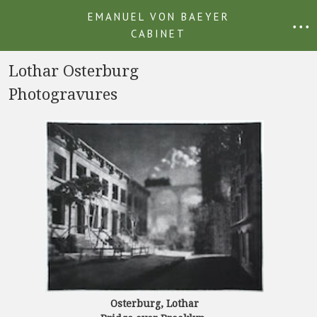
EMANUEL VON BAEYER
• • •
CABINET
Lothar Osterburg
Photogravures
Osterburg, Lothar