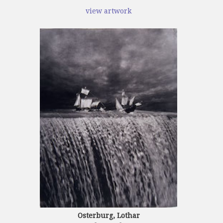
view artwork
Osterburg, Lothar