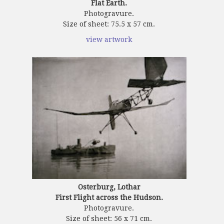
Flat Earth.
Photogravure.
Size of sheet: 75.5 x 57 cm.
view artwork
Osterburg, Lothar
First Flight across the Hudson.
Photogravure.
Size of sheet: 56 x 71 cm.