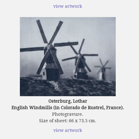
view artwork
Osterburg, Lothar
English Windmills (in Colorado de Rustrel, France).
Photogravure.
Size of sheet: 66 x 73.5 cm.
view artwork