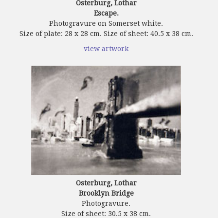
Osterburg, Lothar
Escape.
Photogravure on Somerset white.
Size of plate: 28 x 28 cm. Size of sheet: 40.5 x 38 cm.
view artwork
Osterburg, Lothar
Brooklyn Bridge
Photogravure.
Size of sheet: 30.5 x 38 cm.