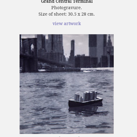
Grand Central Terminal
Photogravure.
Size of sheet: 30.5 x 28 cm.
view artwork