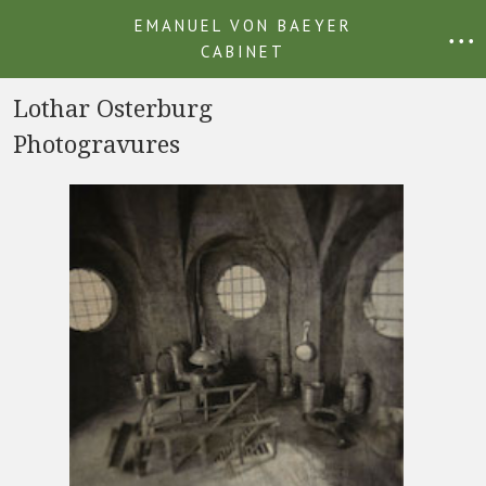
EMANUEL VON BAEYER
• • •
CABINET
Lothar Osterburg
Photogravures