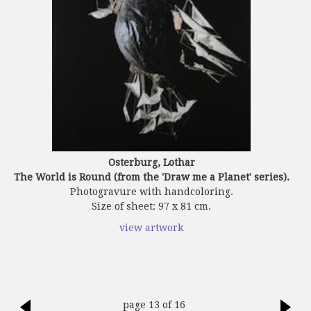
Osterburg, Lothar
The World is Round (from the 'Draw me a Planet' series).
Photogravure with handcoloring.
Size of sheet: 97 x 81 cm.
view artwork
page 13 of 16