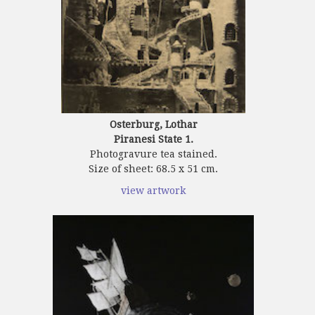
Osterburg, Lothar
Piranesi State 1.
Photogravure tea stained.
Size of sheet: 68.5 x 51 cm.
view artwork