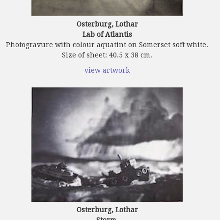
Osterburg, Lothar
Lab of Atlantis
Photogravure with colour aquatint on Somerset soft white.
Size of sheet: 40.5 x 38 cm.
view artwork
Osterburg, Lothar
Storm.