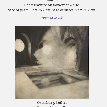
Photogravure on Somerset white.
Size of plate: 57 x 76.2 cm. Size of sheet: 57 x 76.2 cm.
view artwork
Osterburg, Lothar