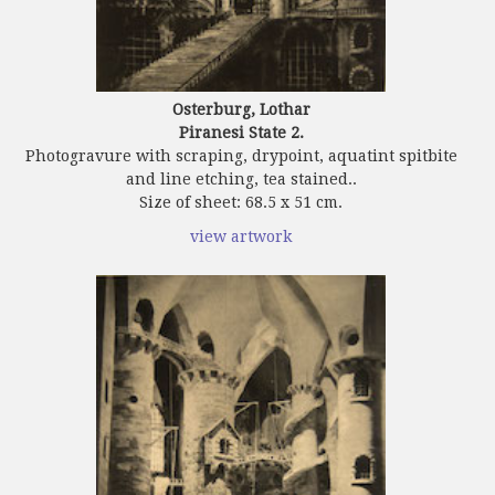
Osterburg, Lothar
Piranesi State 2.
Photogravure with scraping, drypoint, aquatint spitbite
and line etching, tea stained..
Size of sheet: 68.5 x 51 cm.
view artwork