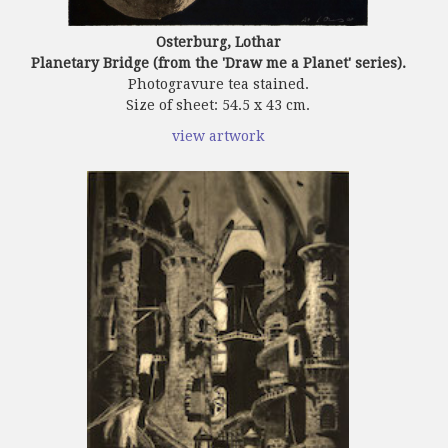
Osterburg, Lothar
Planetary Bridge (from the 'Draw me a Planet' series).
Photogravure tea stained.
Size of sheet: 54.5 x 43 cm.
view artwork