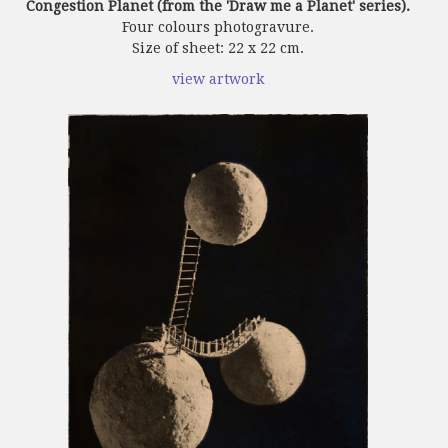
Congestion Planet (from the 'Draw me a Planet' series).
Four colours photogravure.
Size of sheet: 22 x 22 cm.
view artwork