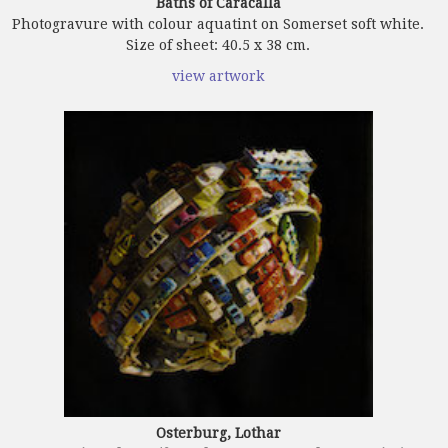
Baths of Caracalla
Photogravure with colour aquatint on Somerset soft white.
Size of sheet: 40.5 x 38 cm.
view artwork
Osterburg, Lothar