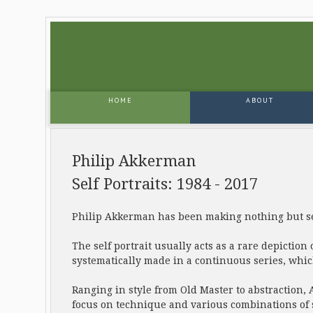
HOME
ABOUT
Philip Akkerman
Self Portraits: 1984 - 2017
Philip Akkerman has been making nothing but sel
The self portrait usually acts as a rare depiction 
systematically made in a continuous series, whi
Ranging in style from Old Master to abstraction, 
focus on technique and various combinations of s