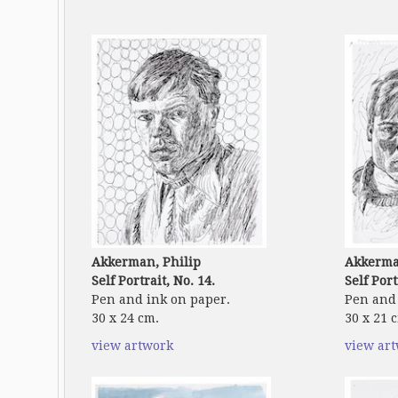
Akkerman, Philip
Akkerma
Self Portrait, No. 14.
Self Port
Pen and ink on paper.
Pen and 
30 x 24 cm.
30 x 21 
view artwork
view ar