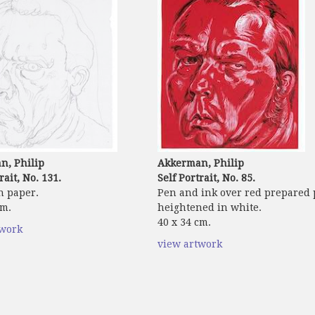
n, Philip
Akkerman, Philip
rait, No. 131.
Self Portrait, No. 85.
n paper.
Pen and ink over red prepared
cm.
heightened in white.
40 x 34 cm.
twork
view artwork