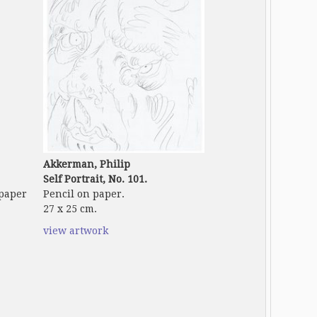
Akkerman, Philip
Self Portrait, No. 101.
 paper
Pencil on paper.
27 x 25 cm.
view artwork