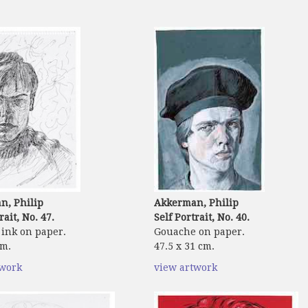
n, Philip
Akkerman, Philip
rait, No. 47.
Self Portrait, No. 40.
ink on paper.
Gouache on paper.
cm.
47.5 x 31 cm.
twork
view artwork