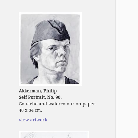
Akkerman, Philip
Self Portrait, No. 90.
Gouache and watercolour on paper.
40 x 34 cm.
view artwork