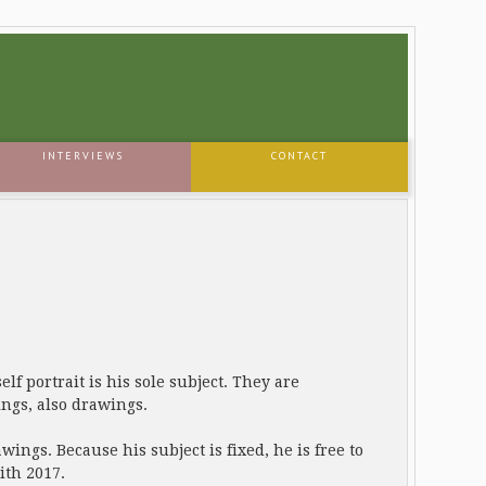
INTERVIEWS
CONTACT
elf portrait is his sole subject. They are
ngs, also drawings.
ings. Because his subject is fixed, he is free to
ith 2017.