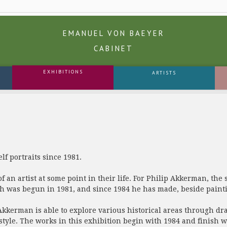
EMANUEL VON BAEYER
CABINET
EXHIBITIONS
ARTISTS
f portraits since 1981.
of an artist at some point in their life. For Philip Akkerman, the s
ch was begun in 1981, and since 1984 he has made, beside painti
Akkerman is able to explore various historical areas through draw
tyle. The works in this exhibition begin with 1984 and finish w