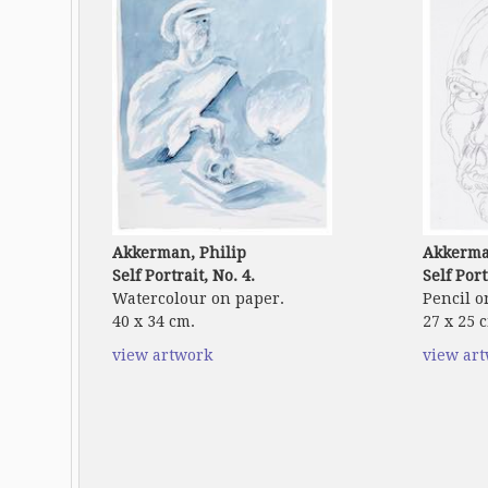
Akkerman, Philip
Akkerma
Self Portrait, No. 4.
Self Port
Watercolour on paper.
Pencil o
40 x 34 cm.
27 x 25 
view artwork
view ar