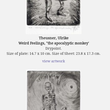
Theusner, Ulrike
Weird Feelings, "the apocalyptic monkey'
Drypoint.
Size of plate: 14.7 x 10 cm. Size of Sheet: 23.8 x 17.3 cm.
view artwork