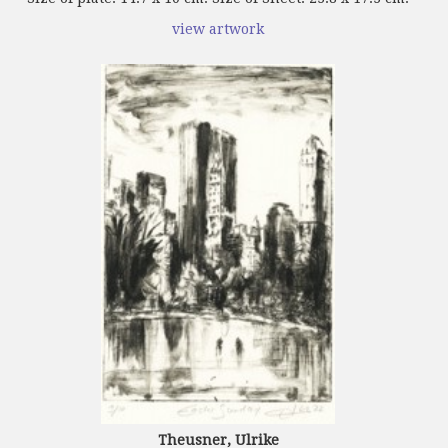
view artwork
Theusner, Ulrike