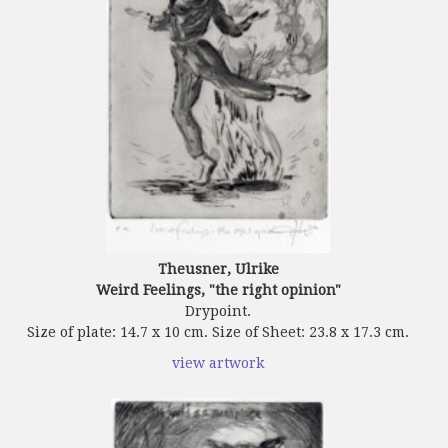
Theusner, Ulrike
Weird Feelings, "the right opinion"
Drypoint.
Size of plate: 14.7 x 10 cm. Size of Sheet: 23.8 x 17.3 cm.
view artwork