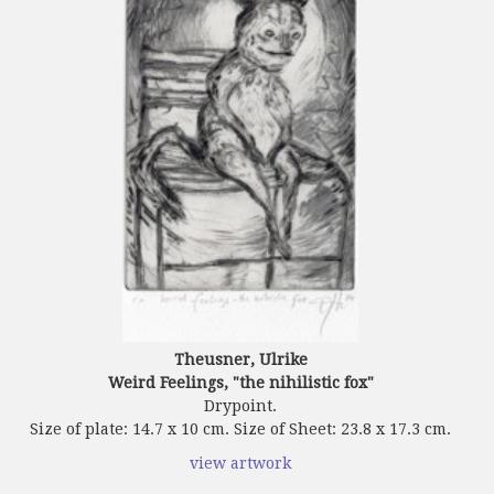
Theusner, Ulrike
Weird Feelings, "the nihilistic fox"
Drypoint.
Size of plate: 14.7 x 10 cm. Size of Sheet: 23.8 x 17.3 cm.
view artwork