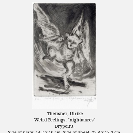
Theusner, Ulrike
Weird Feelings, "nightmares"
Drypoint.
Size of plate: 14.7 x 10 cm. Size of Sheet: 23.8 x 17.3 cm.