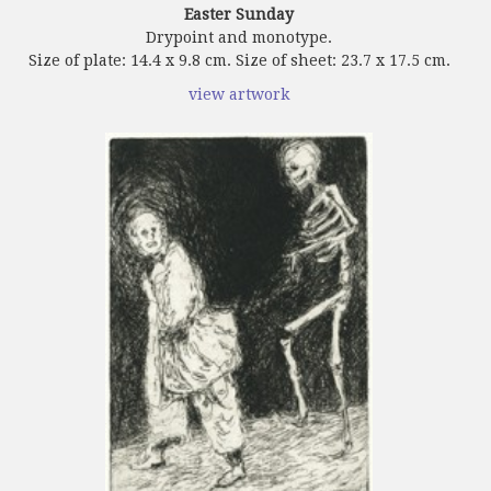
Easter Sunday
Drypoint and monotype.
Size of plate: 14.4 x 9.8 cm. Size of sheet: 23.7 x 17.5 cm.
view artwork