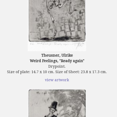
Theusner, Ulrike
Weird Feelings, "Ready again"
Drypoint.
Size of plate: 14.7 x 10 cm. Size of Sheet: 23.8 x 17.3 cm.
view artwork