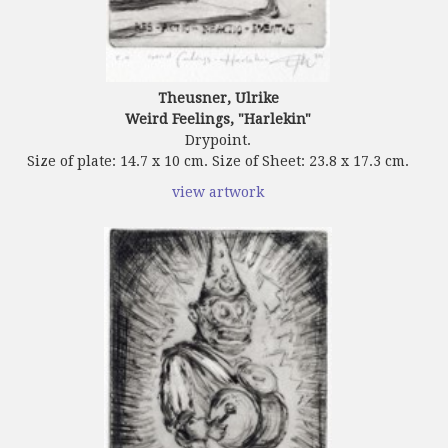
Theusner, Ulrike
Weird Feelings, "Harlekin"
Drypoint.
Size of plate: 14.7 x 10 cm. Size of Sheet: 23.8 x 17.3 cm.
view artwork