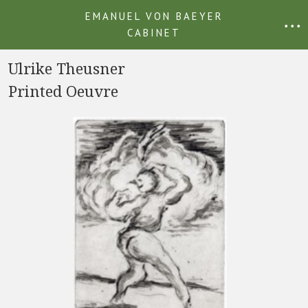
EMANUEL VON BAEYER
• • •
CABINET
Ulrike Theusner
Printed Oeuvre