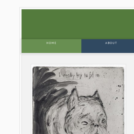
HOME
ABOUT