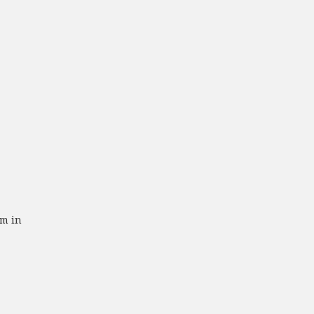
om in