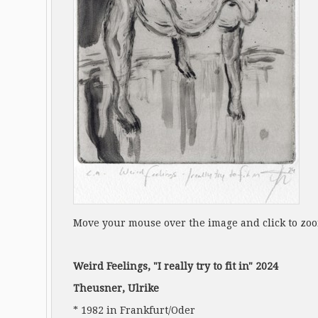
Move your mouse over the image and click to zo
Weird Feelings, "I really try to fit in" 2024
Theusner, Ulrike
* 1982 in Frankfurt/Oder