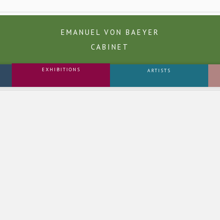
EMANUEL VON BAEYER
CABINET
EXHIBITIONS
ARTISTS