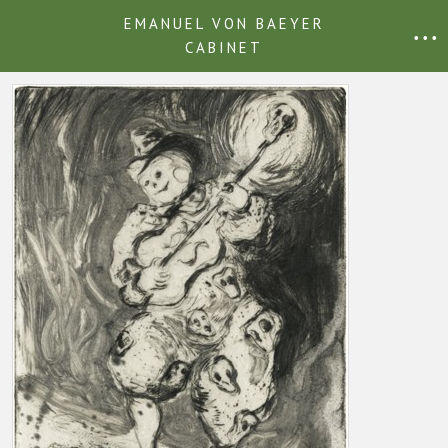
EMANUEL VON BAEYER
• • •
CABINET