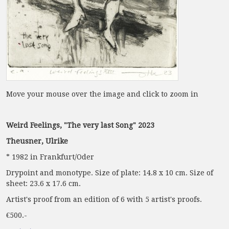
Move your mouse over the image and click to zoom in
Weird Feelings, "The very last Song" 2023
Theusner, Ulrike
* 1982 in Frankfurt/Oder
Drypoint and monotype. Size of plate: 14.8 x 10 cm. Size of
sheet: 23.6 x 17.6 cm.
Artist's proof from an edition of 6 with 5 artist's proofs.
€500.-