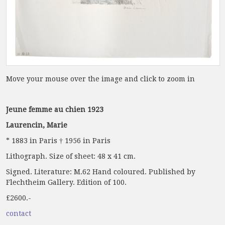
Move your mouse over the image and click to zoom in
Jeune femme au chien 1923
Laurencin, Marie
* 1883 in Paris † 1956 in Paris
Lithograph. Size of sheet: 48 x 41 cm.
Signed. Literature: M.62 Hand coloured. Published by
Flechtheim Gallery. Edition of 100.
£2600.-
contact