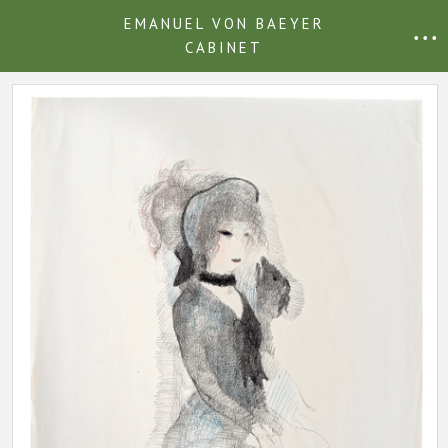
EMANUEL VON BAEYER
• • •
CABINET