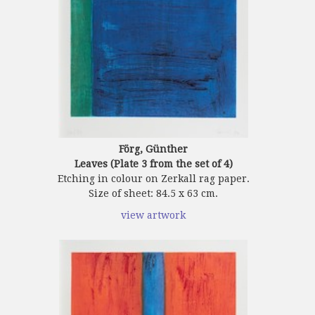
Förg, Günther
Leaves (Plate 3 from the set of 4)
Etching in colour on Zerkall rag paper.
Size of sheet: 84.5 x 63 cm.
view artwork