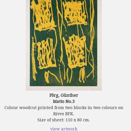
Förg, Günther
Matto No.3
Colour woodcut printed from two blocks in two colours on
Rives BFK.
Size of sheet: 110 x 80 cm.
view artwork