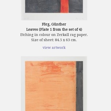
Förg, Günther
Leaves (Plate 1 from the set of 4)
Etching in colour on Zerkall rag paper.
Size of sheet: 84.5 x 63 cm.
view artwork