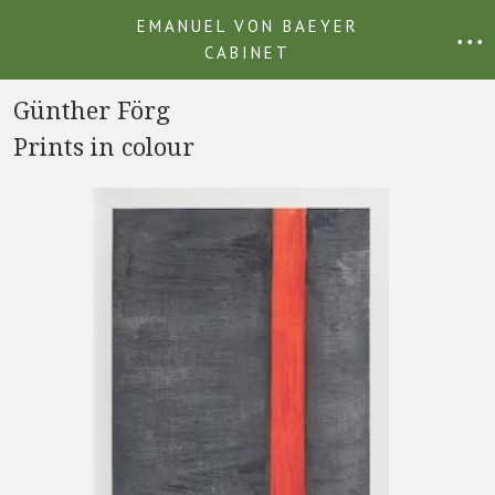
EMANUEL VON BAEYER
• • •
CABINET
Günther Förg
Prints in colour