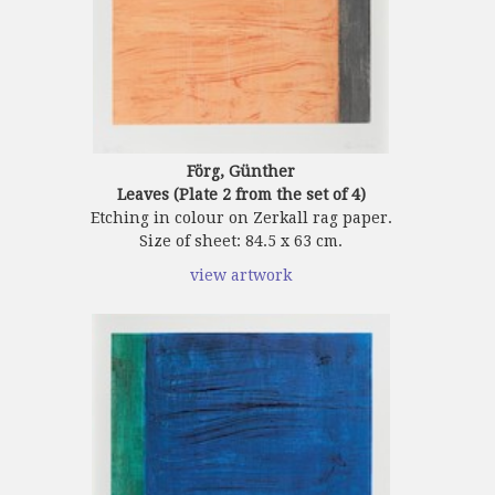
Förg, Günther
Leaves (Plate 2 from the set of 4)
Etching in colour on Zerkall rag paper.
Size of sheet: 84.5 x 63 cm.
view artwork