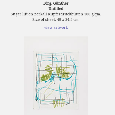
Förg, Günther
Untitled
Sugar lift on Zerkall Kupferdruckbütten 300 g/qm.
Size of sheet: 49 x 34.5 cm.
view artwork