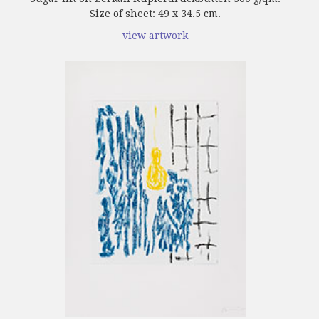
Size of sheet: 49 x 34.5 cm.
view artwork