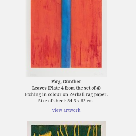
Förg, Günther
Leaves (Plate 4 from the set of 4)
Etching in colour on Zerkall rag paper.
Size of sheet: 84.5 x 63 cm.
view artwork