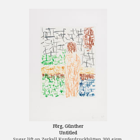
Förg, Günther
Untitled
Sugar lift on Zerkall Kupferdruckbütten 300 g/qm.