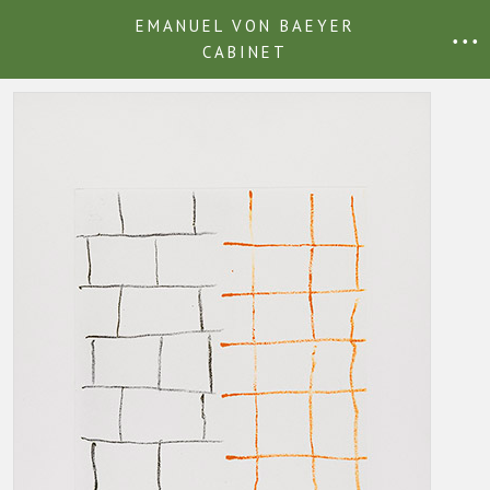
EMANUEL VON BAEYER
• • •
CABINET