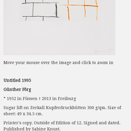
Move your mouse over the image and click to zoom in
Untitled 1995
Günther Förg
* 1952 in Füssen † 2013 in Freiburg
Sugar lift on Zerkall Kupferdruckbütten 300 g/qm. Size of
sheet: 49 x 34.5 cm.
Printer's copy. Outside of Edition of 12. Signed and dated.
Published by Sabine Knust.