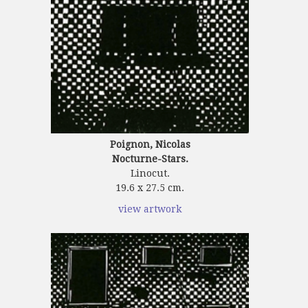
Poignon, Nicolas
Nocturne-Stars.
Linocut.
19.6 x 27.5 cm.
view artwork