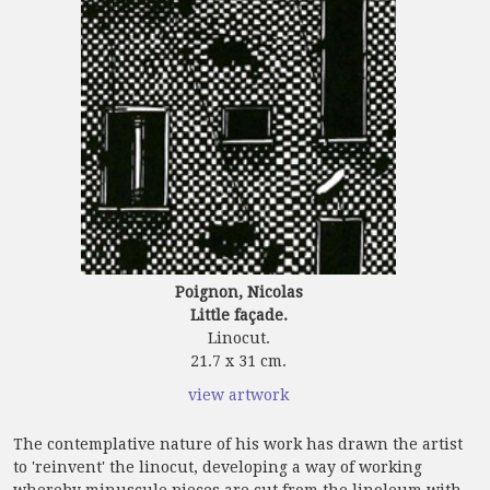
Poignon, Nicolas
Little façade.
Linocut.
21.7 x 31 cm.
view artwork
The contemplative nature of his work has drawn the artist
to 'reinvent' the linocut, developing a way of working