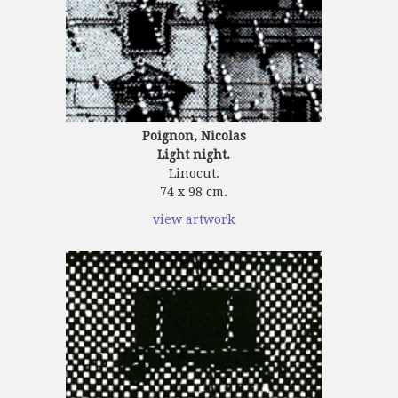
Poignon, Nicolas
Light night.
Linocut.
74 x 98 cm.
view artwork