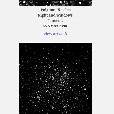
Poignon, Nicolas
Night and windows.
Linocut.
65.5 x 89.2 cm.
view artwork