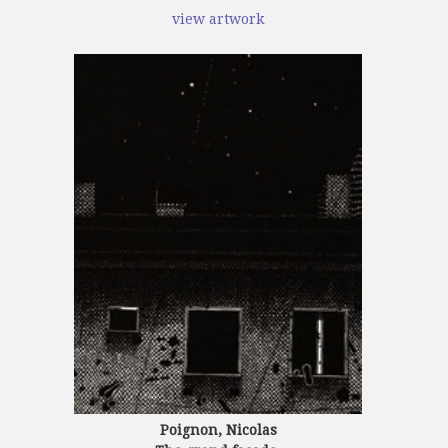
view artwork
Poignon, Nicolas