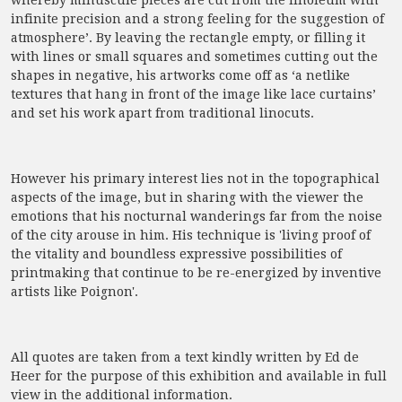
whereby minuscule pieces are cut from the linoleum with
infinite precision and a strong feeling for the suggestion of
atmosphere’. By leaving the rectangle empty, or filling it
with lines or small squares and sometimes cutting out the
shapes in negative, his artworks come off as ‘a netlike
textures that hang in front of the image like lace curtains’
and set his work apart from traditional linocuts.
However his primary interest lies not in the topographical
aspects of the image, but in sharing with the viewer the
emotions that his nocturnal wanderings far from the noise
of the city arouse in him. His technique is 'living proof of
the vitality and boundless expressive possibilities of
printmaking that continue to be re-energized by inventive
artists like Poignon'.
All quotes are taken from a text kindly written by Ed de
Heer for the purpose of this exhibition and available in full
view in the additional information.