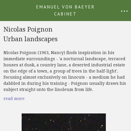
EMANUEL VON BAEYER
• • •
CABINET
Nicolas Poignon
Urban landscapes
Nicolas Poignon (1963, Nancy) finds inspiration in his
immediate surroundings - 'a nocturnal landscape, terraced
houses at dusk, a country lane, a deserted industrial estate
on the edge of a town, a group of trees in the half-light'.
Focusing almost exclusively on linocuts - a medium he had
dabbled in during his training - Poignon usually draws his
subject straight onto the linoleum from life.
read more