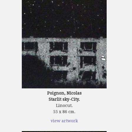
Poignon, Nicolas
Starlit sky-City.
Linocut.
55 x 86 cm.
view artwork