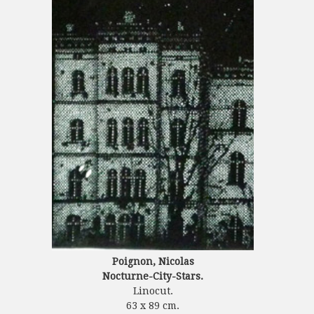
Poignon, Nicolas
Nocturne-City-Stars.
Linocut.
63 x 89 cm.