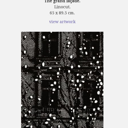
The grand façade.
Linocut.
65 x 89.5 cm.
view artwork