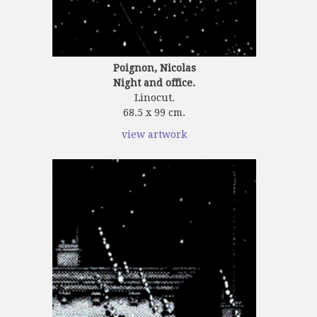
Poignon, Nicolas
Night and office.
Linocut.
68.5 x 99 cm.
view artwork