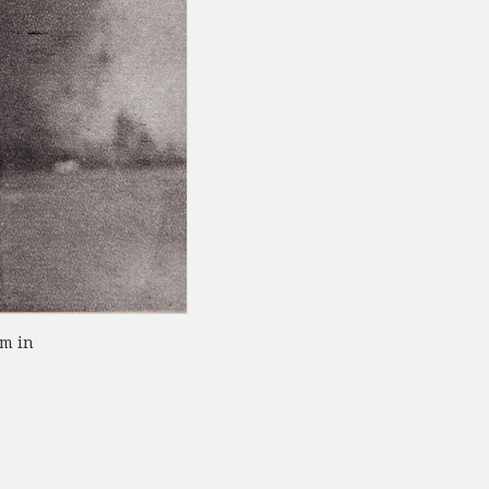
om in