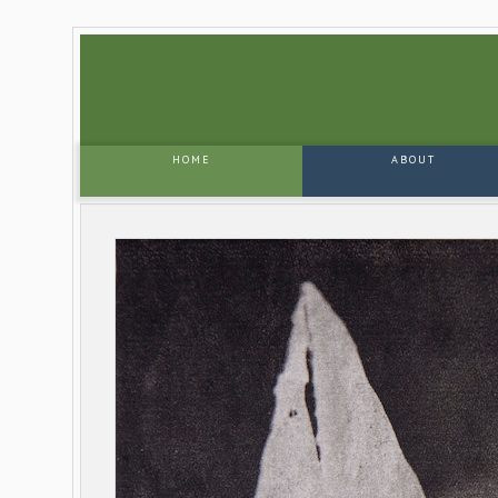
HOME
ABOUT