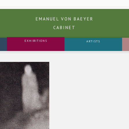
EMANUEL VON BAEYER
CABINET
EXHIBITIONS
ARTISTS