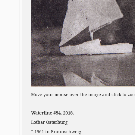
Move your mouse over the image and click to zo
Waterline #54. 2018.
Lothar Osterburg
* 1961 in Braunschweig