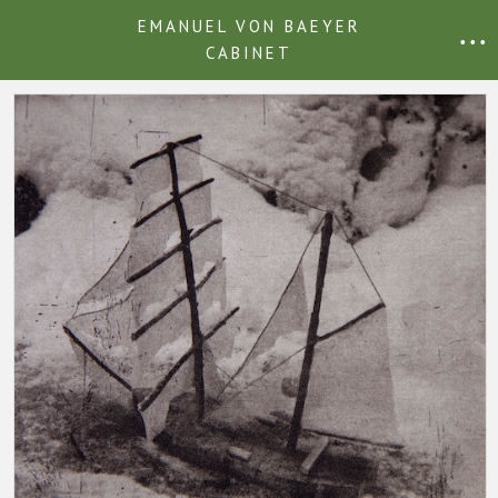
EMANUEL VON BAEYER
• • •
CABINET