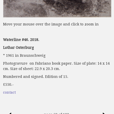
Move your mouse over the image and click to zoom in
Waterline #46. 2018.
Lothar Osterburg
* 1961 in Braunschweig
Photogravure on Fabriano book paper. Size of plate: 14 x 14
cm. Size of sheet: 22.9 x 20.3 cm.
Numbered and signed. Edition of 15.
£550.-
contact