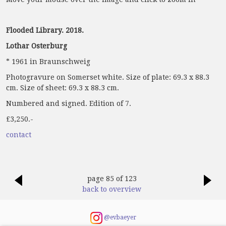
Flooded Library. 2018.
Lothar Osterburg
* 1961 in Braunschweig
Photogravure on Somerset white. Size of plate: 69.3 x 88.3
cm. Size of sheet: 69.3 x 88.3 cm.
Numbered and signed. Edition of 7.
£3,250.-
contact
page 85 of 123
back to overview
@evbaeyer