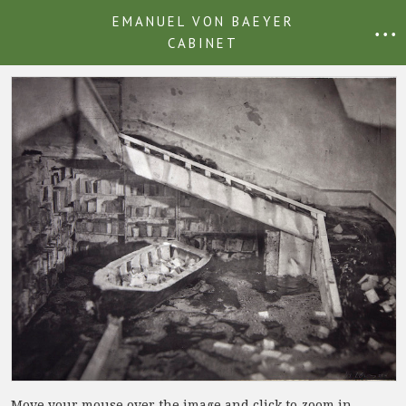
EMANUEL VON BAEYER
• • •
CABINET
Move your mouse over the image and click to zoom in