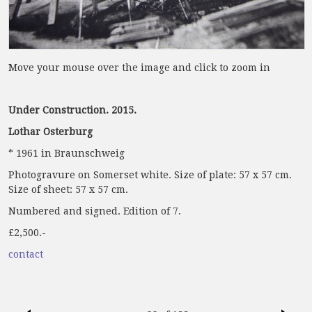
Move your mouse over the image and click to zoom in
Under Construction. 2015.
Lothar Osterburg
* 1961 in Braunschweig
Photogravure on Somerset white. Size of plate: 57 x 57 cm.
Size of sheet: 57 x 57 cm.
Numbered and signed. Edition of 7.
£2,500.-
contact