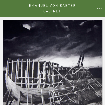
EMANUEL VON BAEYER
• • •
CABINET