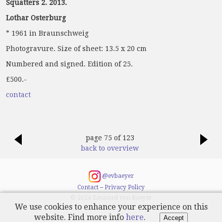
Squatters 2. 2013.
Lothar Osterburg
* 1961 in Braunschweig
Photogravure. Size of sheet: 13.5 x 20 cm
Numbered and signed. Edition of 25.
£500.-
contact
page 75 of 123
back to overview
@evbaeyer
Contact
–
Privacy Policy
© 2024 Emanuel von Baeyer
We use cookies to enhance your experience on this
website. Find more info
here
.
Accept