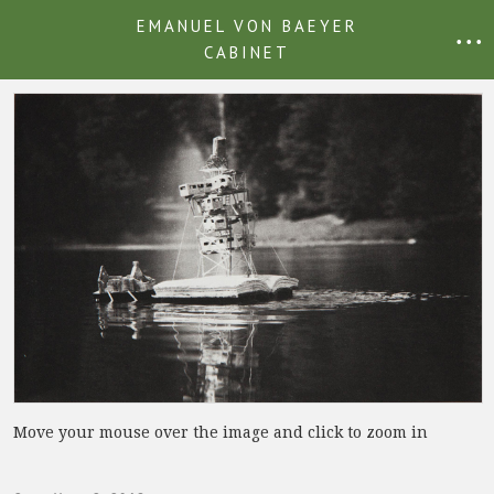
EMANUEL VON BAEYER
• • •
CABINET
Move your mouse over the image and click to zoom in