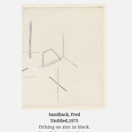
Sandback, Fred
Untitled,1975
Etching on zinc in black.