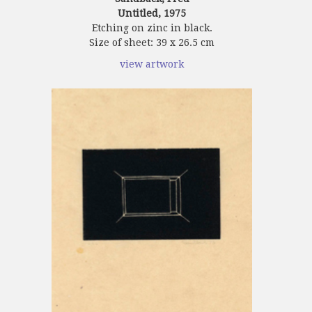
Untitled, 1975
Etching on zinc in black.
Size of sheet: 39 x 26.5 cm
view artwork