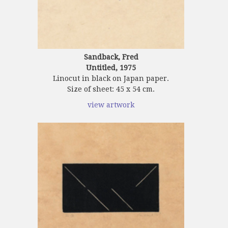
Sandback, Fred
Untitled, 1975
Linocut in black on Japan paper.
Size of sheet: 45 x 54 cm.
view artwork