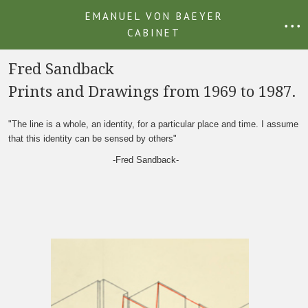
EMANUEL VON BAEYER
• • •
CABINET
Fred Sandback
Prints and Drawings from 1969 to 1987.
"The line is a whole, an identity, for a particular place and time. I assume
that this identity can be sensed by others"
-Fred Sandback-