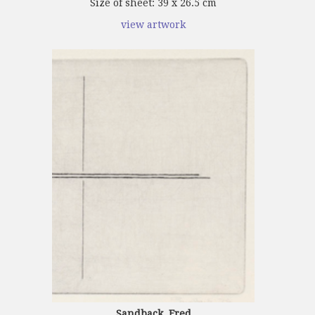
Size of sheet: 39 x 26.5 cm
view artwork
Sandback, Fred