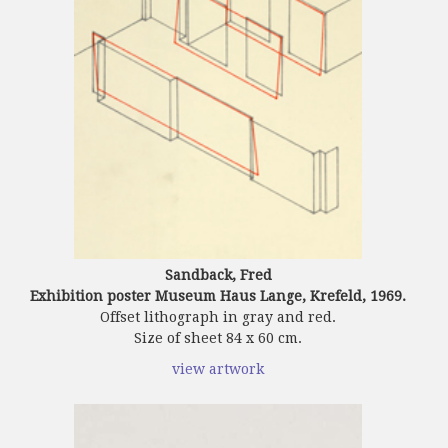
Sandback, Fred
Exhibition poster Museum Haus Lange, Krefeld, 1969.
Offset lithograph in gray and red.
Size of sheet 84 x 60 cm.
view artwork