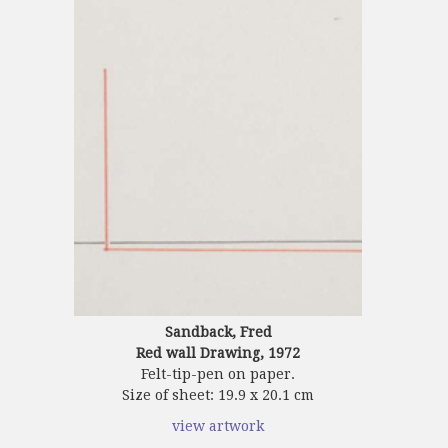
Sandback, Fred
Red wall Drawing, 1972
Felt-tip-pen on paper.
Size of sheet: 19.9 x 20.1 cm
view artwork