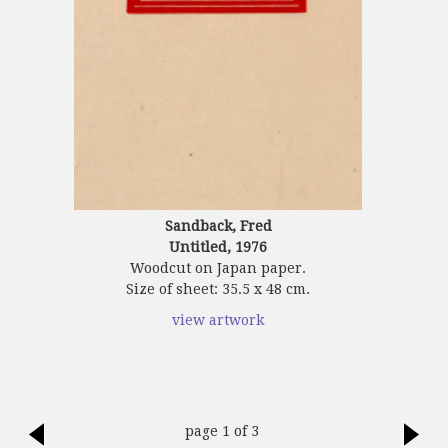
Sandback, Fred
Untitled, 1976
Woodcut on Japan paper.
Size of sheet: 35.5 x 48 cm.
view artwork
page 1 of 3