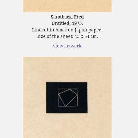
Sandback, Fred
Untitled, 1975.
Linocut in black on Japan paper.
Size of the sheet: 45 x 54 cm.
view artwork