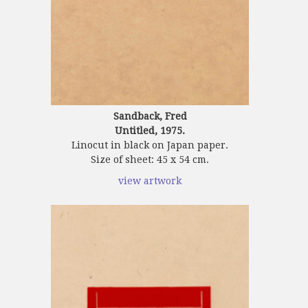
Sandback, Fred
Untitled, 1975.
Linocut in black on Japan paper.
Size of sheet: 45 x 54 cm.
view artwork