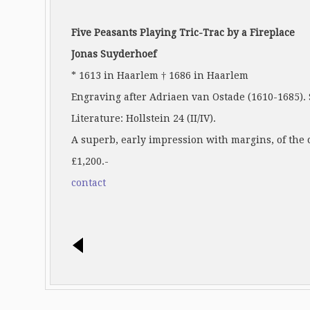
Five Peasants Playing Tric-Trac by a Fireplace
Jonas Suyderhoef
* 1613 in Haarlem † 1686 in Haarlem
Engraving after Adriaen van Ostade (1610-1685). S
Literature: Hollstein 24 (II/IV).
A superb, early impression with margins, of the 
£1,200.-
contact