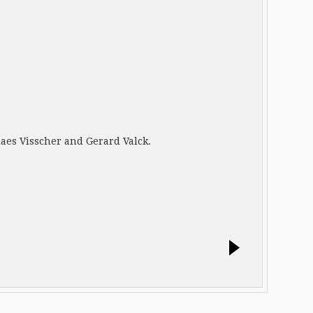
olaes Visscher and Gerard Valck.