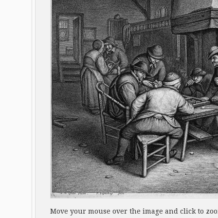
Move your mouse over the image and click to zo