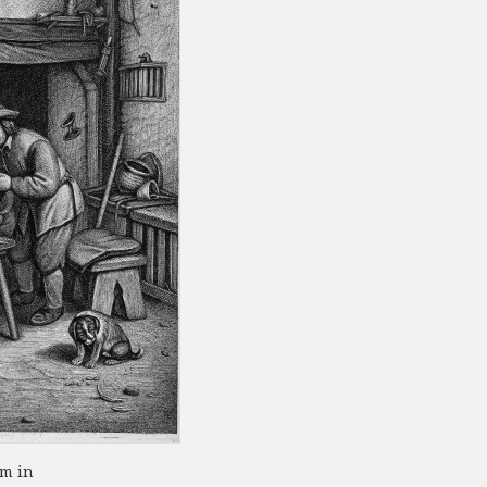
om in