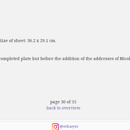
ize of sheet: 36.2 x 29.1 cm.
completed plate but before the addition of the addresses of Nic
page 30 of 55
back to overview
@evbaeyer