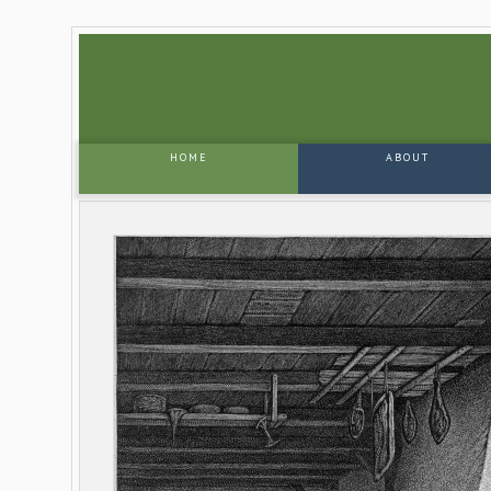
HOME
ABOUT