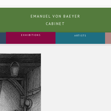
EMANUEL VON BAEYER
CABINET
EXHIBITIONS
ARTISTS