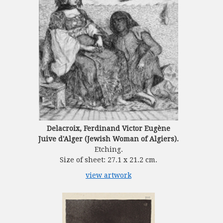
Delacroix, Ferdinand Victor Eugène
Juive d'Alger (Jewish Woman of Algiers).
Etching.
Size of sheet: 27.1 x 21.2 cm.
view artwork