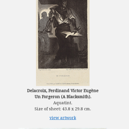
Delacroix, Ferdinand Victor Eugène
Un Forgeron (A Blacksmith).
Aquatint.
Size of sheet: 43.8 x 29.8 cm.
view artwork