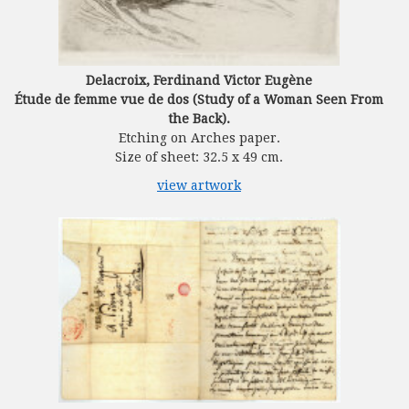
Delacroix, Ferdinand Victor Eugène
Étude de femme vue de dos (Study of a Woman Seen From
the Back).
Etching on Arches paper.
Size of sheet: 32.5 x 49 cm.
view artwork