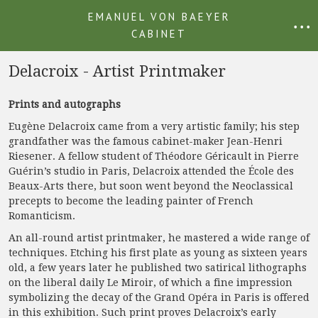
EMANUEL VON BAEYER
• • •
CABINET
Delacroix - Artist Printmaker
Prints and autographs
Eugène Delacroix came from a very artistic family; his step
grandfather was the famous cabinet-maker Jean-Henri
Riesener. A fellow student of Théodore Géricault in Pierre
Guérin’s studio in Paris, Delacroix attended the École des
Beaux-Arts there, but soon went beyond the Neoclassical
precepts to become the leading painter of French
Romanticism.
An all-round artist printmaker, he mastered a wide range of
techniques. Etching his first plate as young as sixteen years
old, a few years later he published two satirical lithographs
on the liberal daily Le Miroir, of which a fine impression
symbolizing the decay of the Grand Opéra in Paris is offered
in this exhibition. Such print proves Delacroix’s early