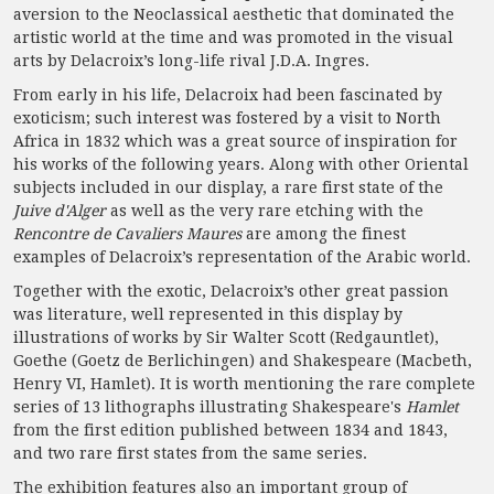
aversion to the Neoclassical aesthetic that dominated the
artistic world at the time and was promoted in the visual
arts by Delacroix’s long-life rival J.D.A. Ingres.
From early in his life, Delacroix had been fascinated by
exoticism; such interest was fostered by a visit to North
Africa in 1832 which was a great source of inspiration for
his works of the following years. Along with other Oriental
subjects included in our display, a rare first state of the
Juive d'Alger
as well as the very rare etching with the
Rencontre de Cavaliers Maures
are among the finest
examples of Delacroix’s representation of the Arabic world.
Together with the exotic, Delacroix’s other great passion
was literature, well represented in this display by
illustrations of works by Sir Walter Scott (Redgauntlet),
Goethe (Goetz de Berlichingen) and Shakespeare (Macbeth,
Henry VI, Hamlet). It is worth mentioning the rare complete
series of 13 lithographs illustrating Shakespeare's
Hamlet
from the first edition published between 1834 and 1843,
and two rare first states from the same series.
The exhibition features also an important group of