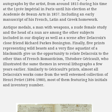
autographs by the artist, from around 1815 during his time
at the Lycée Impérial in Paris until his election at the
Academie de Beaux-Arts in 1857. Including an early
manuscript of his French, Latin and Greek homework.
Antique medals, a man with weapons, a nude female study
and the head of a nun are among the other subjects
included in our display as well as a scene after Delacroix’s
close friend Richard Parkes Bonington. Finally, five prints
representing wild beasts and a very fine aquatint of a
blacksmith give us the opportunity to relate Delacroix to the
other titan of French Romanticism, Théodore Géricault, who
illustrated the same themes in several lithographs a few
years earlier. Similarly to Géricault’s prints, almost all
Delacroix’s works come from the well esteemed collection of
Henri Petiet (1894-1980), most of them featuring his initials
and inventory number.