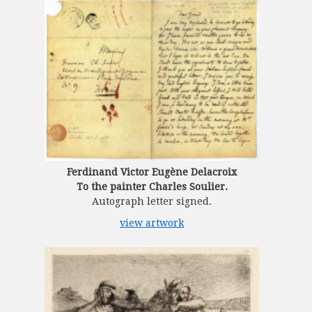
Ferdinand Victor Eugène Delacroix
To the painter Charles Soulier.
Autograph letter signed.
view artwork