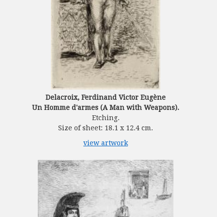
Delacroix, Ferdinand Victor Eugène
Un Homme d'armes (A Man with Weapons).
Etching.
Size of sheet: 18.1 x 12.4 cm.
view artwork