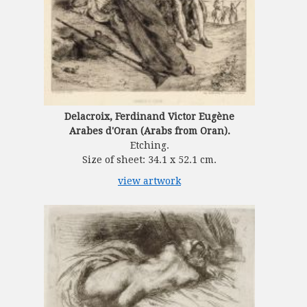
Delacroix, Ferdinand Victor Eugène
Arabes d'Oran (Arabs from Oran).
Etching.
Size of sheet: 34.1 x 52.1 cm.
view artwork