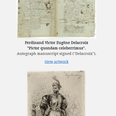
Ferdinand Victor Eugène Delacroix
"Pictor quondam celeberrimus".
Autograph manuscript signed ("Delacroix").
view artwork