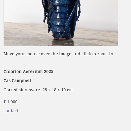
Move your mouse over the image and click to zoom in
Chlorion Aererium 2025
Cas Campbell
Glazed stoneware. 28 x 18 x 10 cm
£ 1,000.-
contact