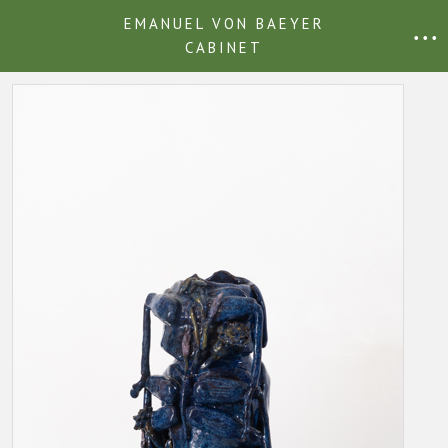
EMANUEL VON BAEYER
• • •
CABINET