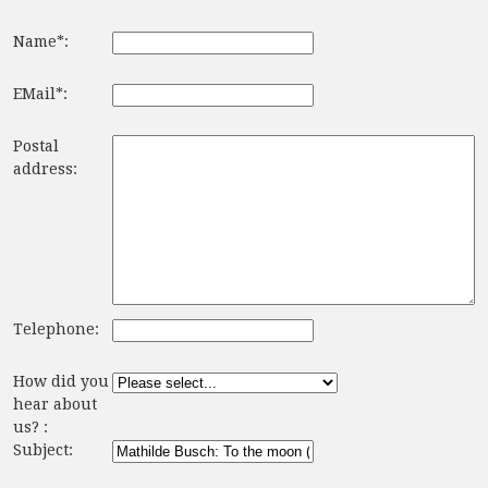
Name*:
EMail*:
Postal
address:
Telephone:
How did you
hear about
us? :
Subject: