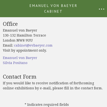
EMANUEL VON BAEYER
• • •
CABINET
Office
Emanuel von Baeyer
130-132 Hamilton Terrace
London NW8 9UU
Email:
cabinet@evbaeyer.com
Visit by appointment only.
Emanuel von Baeyer
Silvia Positano
Contact Form
If you would like to receive notification of forthcoming
online exhibitions by e-mail, please fill in the contact form.
* Indicates required fields